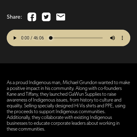
Share:
As a proud Indigenous man, Michael Grundon wanted to make
a positive impact in his community. Along with co-founders
Kane and Tiffany, they launched GaWun Supplies to raise
awareness of Indigenous issues, from history to culture and
equality. Selling specially designed Hi Vis shirts and PPE, using
the proceeds to support Indigenous communities.
Additionally, they collaborate with existing Indigenous
businesses to educate corporate leaders about working in
these communities.