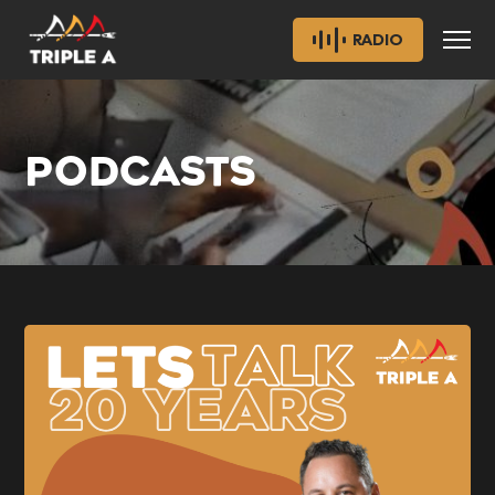
RADIO
PODCASTS