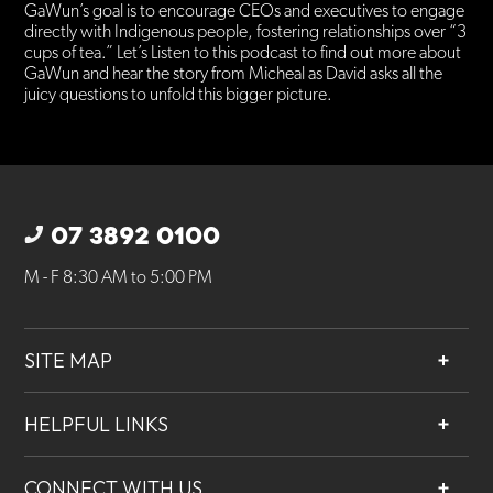
GaWun’s goal is to encourage CEOs and executives to engage
directly with Indigenous people, fostering relationships over “3
cups of tea.” Let’s Listen to this podcast to find out more about
GaWun and hear the story from Micheal as David asks all the
juicy questions to unfold this bigger picture.
07 3892 0100
M - F 8:30 AM to 5:00 PM
SITE MAP
About
HELPFUL LINKS
Services
Contact
Projects
CONNECT WITH US