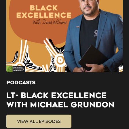
PODCASTS
LT- BLACK EXCELLENCE
WITH MICHAEL GRUNDON
VIEW ALL EPISODES