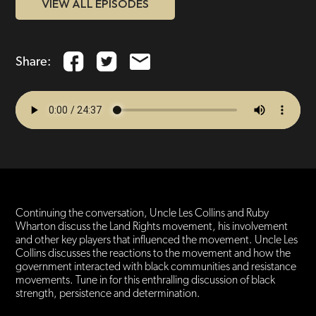
VIEW ALL EPISODES
Share:
Continuing the conversation, Uncle Les Collins and Ruby
Wharton discuss the Land Rights movement, his involvement
and other key players that influenced the movement. Uncle Les
Collins discusses the reactions to the movement and how the
government interacted with black communities and resistance
movements. Tune in for this enthralling discussion of black
strength, persistence and determination.