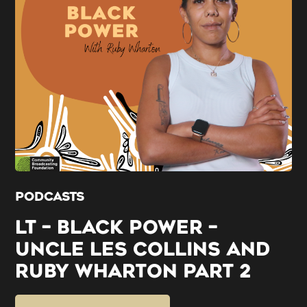
PODCASTS
LT – BLACK POWER –
UNCLE LES COLLINS AND
RUBY WHARTON PART 2