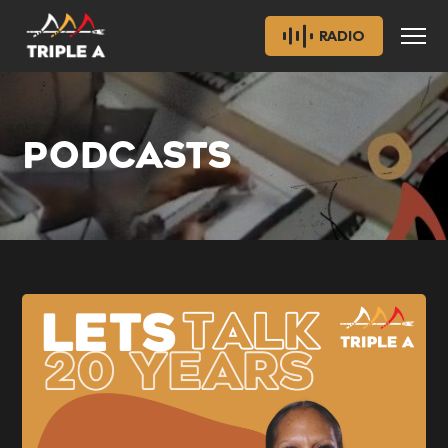
RADIO
PODCASTS