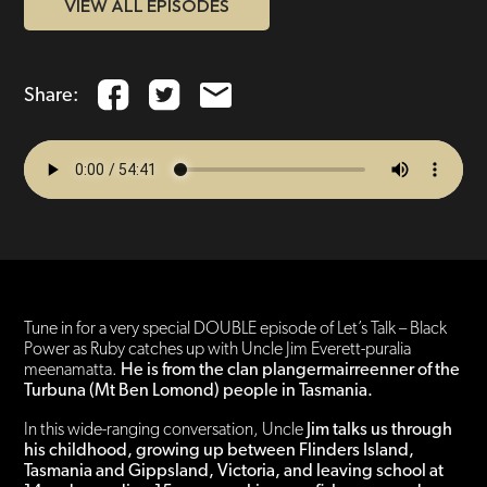
VIEW ALL EPISODES
Share:
Tune in for a very special DOUBLE episode of Let’s Talk – Black
Power as Ruby catches up with Uncle Jim Everett-puralia
meenamatta.
He is from the clan plangermairreenner of the
Turbuna (Mt Ben Lomond) people in Tasmania.
In this wide-ranging conversation, Uncle
Jim talks us through
his childhood, growing up between Flinders Island,
Tasmania and Gippsland, Victoria, and leaving school at