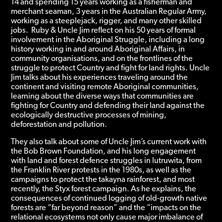
14 and spending 15 years working as a fisherman and
merchant seaman, 3 years in the Australian Regular Army,
working as a steeplejack, rigger, and many other skilled
jobs.
Ruby & Uncle Jim reflect on his 50 years of formal
involvement in the Aboriginal Struggle, including a long
history working in and around Aboriginal Affairs, in
community organisations, and on the frontlines of the
struggle to protect Country and fight for land rights. Uncle
Jim talks about his experiences traveling around the
continent and visiting remote Aboriginal communities,
learning about the diverse ways that communities are
fighting for Country and defending their land against the
ecologically destructive processes of mining,
deforestation and pollution.
They also talk about some of Uncle Jim’s current work with
the Bob Brown Foundation, and his long engagement
with land and forest defence struggles in lutruwita, from
the Franklin River protests in the 1980s, as well as the
campaigns to protect the takayna rainforest, and most
recently, the Styx forest campaign. As he explains,
the
consequences of continued logging of old-growth native
forests are “far beyond reason” and the “impacts on the
relational ecosystems not only cause major imbalance of