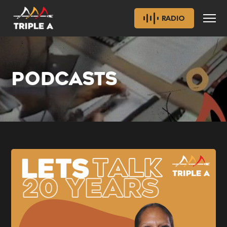
RADIO
PODCASTS