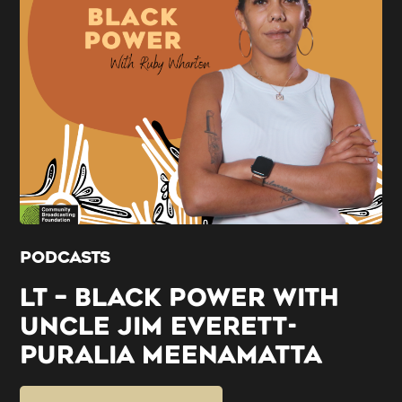
PODCASTS
LT – BLACK POWER WITH
UNCLE JIM EVERETT-
PURALIA MEENAMATTA