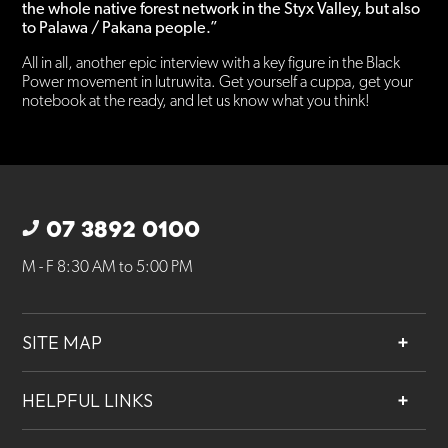
the whole native forest network in the Styx Valley, but also
to Palawa / Pakana people.”
All in all, another epic interview with a key figure in the Black
Power movement in lutruwita. Get yourself a cuppa, get your
notebook at the ready, and let us know what you think!
07 3892 0100
M - F 8:30 AM to 5:00 PM
SITE MAP
About
HELPFUL LINKS
Services
Contact
Projects