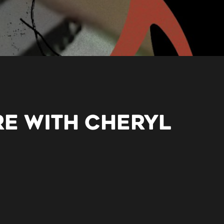
RE WITH CHERYL