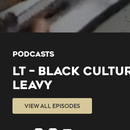
PODCASTS
LT – BLACK CULTU
LEAVY
VIEW ALL EPISODES