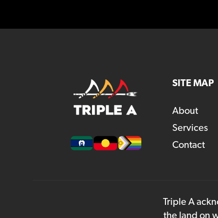
SITE MAP
About
Services
Contact
Triple A ackn
the land on w