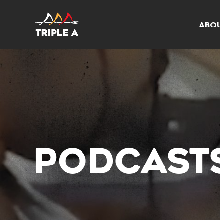
ABO
PODCAST