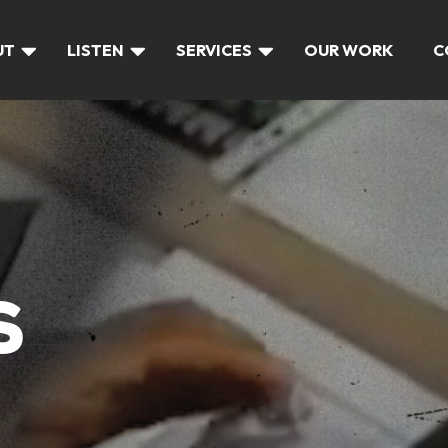
UT
LISTEN
SERVICES
OUR WORK
C
S