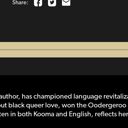
Share:
author, has championed language revitaliz
out black queer love, won the Oodergeroo 
ten in both Kooma and English, reflects he