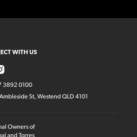
ECT WITH US
7 3892 0100
 Ambleside St, Westend QLD 4101
onal Owners of
nal and Torres