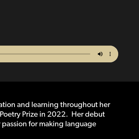
ation and learning throughout her
Poetry Prize in 2022. Her debut
r passion for making language