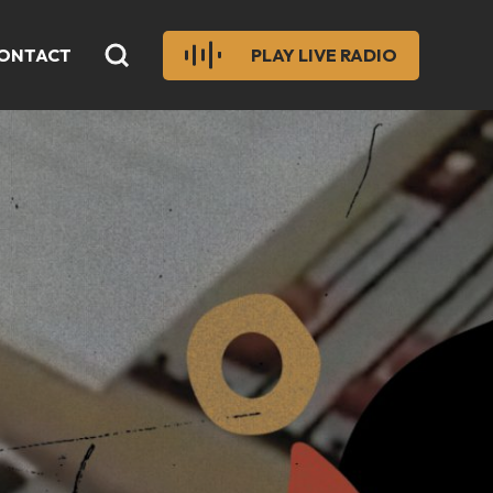
ONTACT
PLAY LIVE RADIO