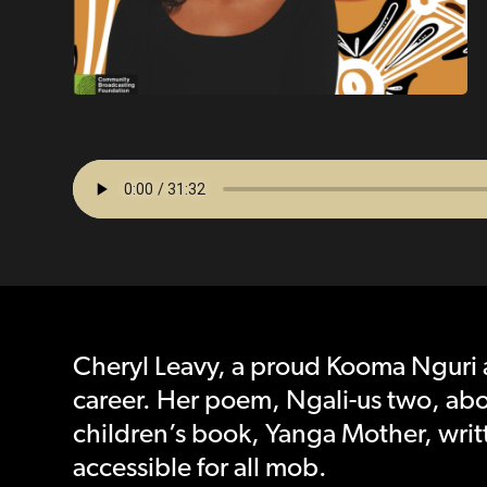
Cheryl Leavy, a proud Kooma Nguri 
career. Her poem, Ngali-us two, ab
children’s book, Yanga Mother, writ
accessible for all mob.