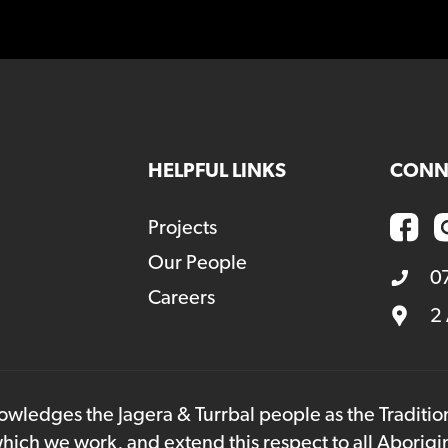
HELPFUL LINKS
CONN
Projects
Our People
0
Careers
2
owledges the Jagera & Turrbal people as the Traditi
hich we work, and extend this respect to all Aborigi