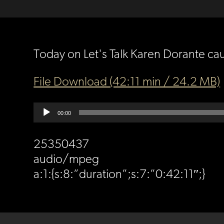
Today on Let's Talk Karen Dorante ca
File Download (42:11 min / 24.2 MB)
Audio
00:00
Player
25350437
audio/mpeg
a:1:{s:8:”duration”;s:7:”0:42:11″;}