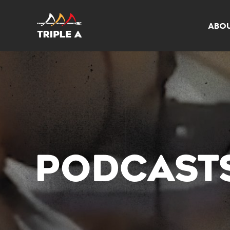
ABO
PODCAST