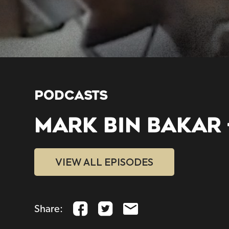
PODCASTS
MARK BIN BAKAR 
VIEW ALL EPISODES
Share: