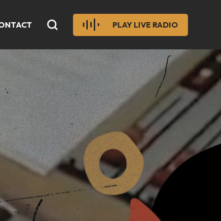
ONTACT
PLAY LIVE RADIO