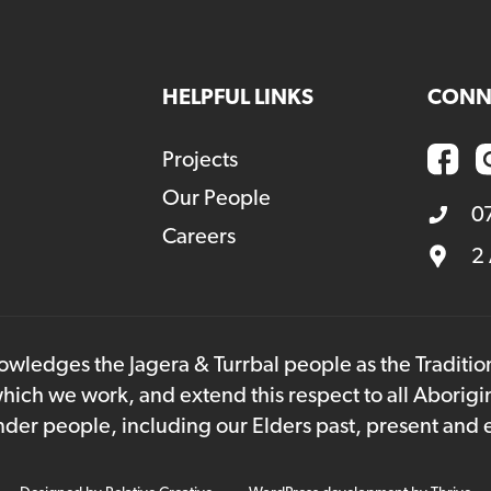
HELPFUL LINKS
CONN
Projects
Our People
0
Careers
2
owledges the Jagera & Turrbal people as the Traditi
hich we work, and extend this respect to all Aborigi
lander people, including our Elders past, present and