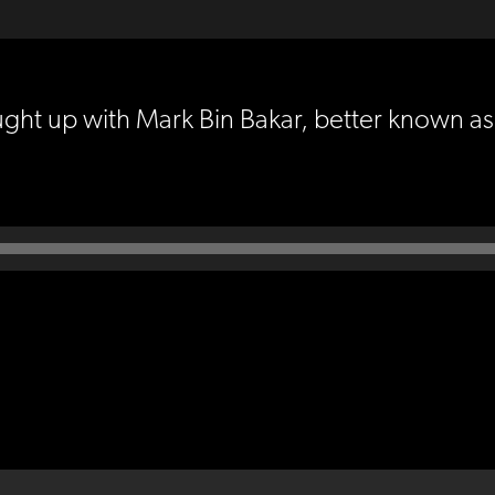
ught up with Mark Bin Bakar, better known a