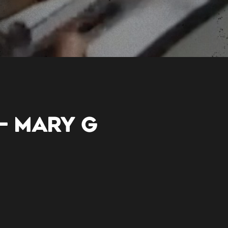
– MARY G