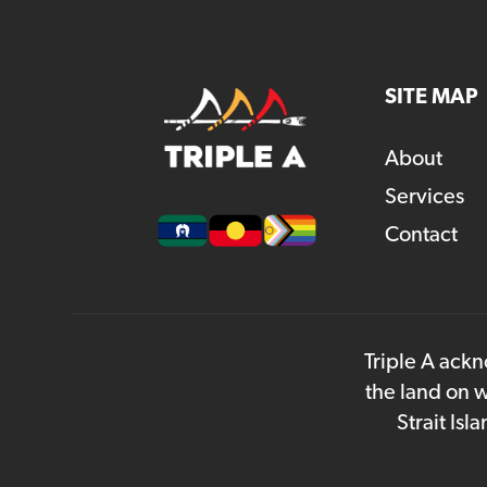
SITE MAP
About
Services
Contact
Triple A ackn
the land on w
Strait Is