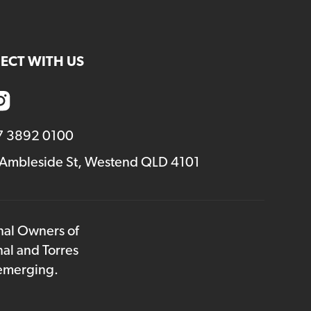
volume.
ECT WITH US
7 3892 0100
 Ambleside St, Westend QLD 4101
onal Owners of
nal and Torres
 emerging.