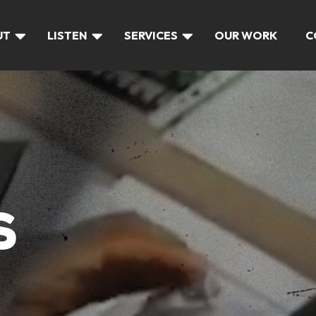
UT
LISTEN
SERVICES
OUR WORK
C
S