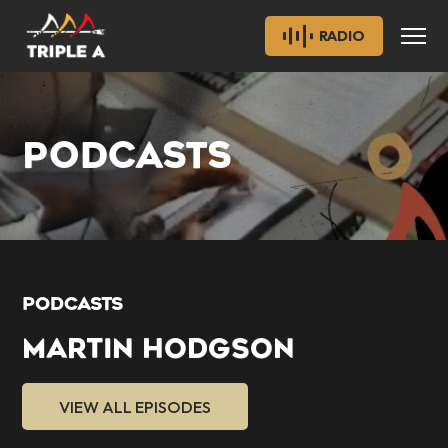
RADIO
PODCASTS
PODCASTS
MARTIN HODGSON
VIEW ALL EPISODES