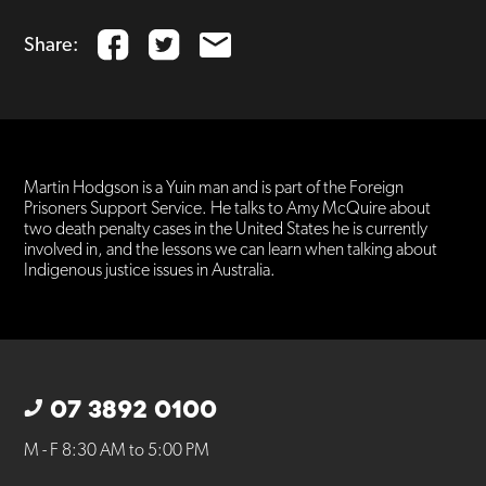
Share:
Martin Hodgson is a Yuin man and is part of the Foreign
Prisoners Support Service. He talks to Amy McQuire about
two death penalty cases in the United States he is currently
involved in, and the lessons we can learn when talking about
Indigenous justice issues in Australia.
07 3892 0100
M - F 8:30 AM to 5:00 PM