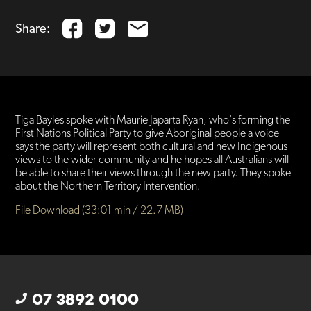
Share:
Tiga Bayles spoke with Maurie Japarta Ryan, who's forming the
First Nations Political Party to give Aboriginal people a voice
says the party will represent both cultural and new Indigenous
views to the wider community and he hopes all Australians will
be able to share their views through the new party. They spoke
about the Northern Territory Intervention.
File Download (33:01 min / 22.7 MB)
07 3892 0100