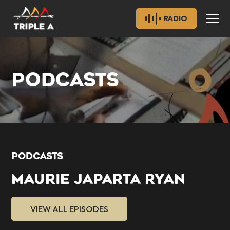
RADIO
PODCASTS
PODCASTS
MAURIE JAPARTA RYAN
VIEW ALL EPISODES