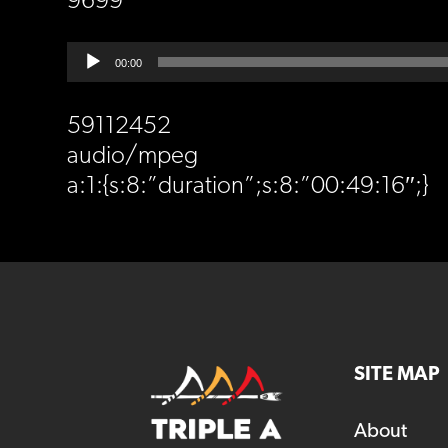
9699
Audio
00:00
Player
59112452
audio/mpeg
a:1:{s:8:”duration”;s:8:”00:49:16″;}
SITE MAP
About