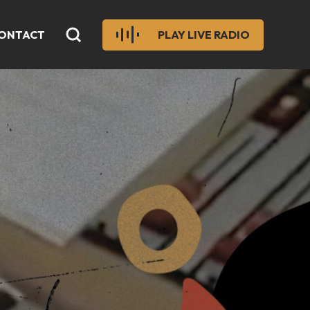
ONTACT
PLAY LIVE RADIO