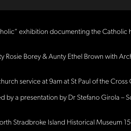
lic” exhibition documenting the Catholic hi
ty Rosie Borey & Aunty Ethel Brown with Ar
hurch service at 9am at St Paul of the Cros
d by a presentation by Dr Stefano Girola – S
t North Stradbroke Island Historical Museum 