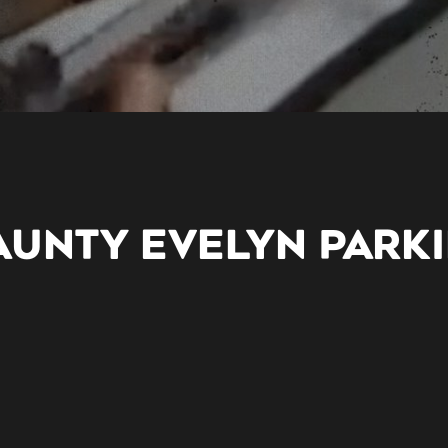
AUNTY EVELYN PARK