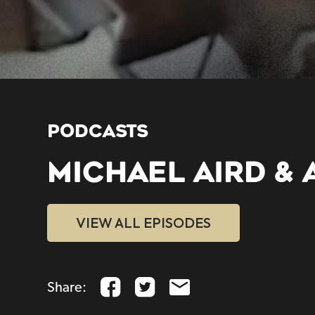
PODCASTS
MICHAEL AIRD & 
VIEW ALL EPISODES
Share: