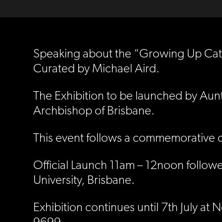
Speaking about the “Growing Up Catho
Curated by Michael Aird.
The Exhibition to be launched by Aun
Archbishop of Brisbane.
This event follows a commemorative c
Official Launch 11am – 12noon followe
University, Brisbane.
Exhibition continues until 7th July a