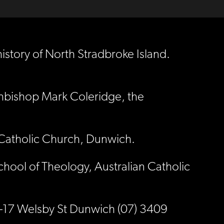
story of North Stradbroke Island.
chbishop Mark Coleridge, the
s Catholic Church, Dunwich.
chool of Theology, Australian Catholic
15-17 Welsby St Dunwich (07) 3409