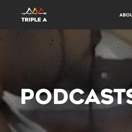
ABO
PODCAST