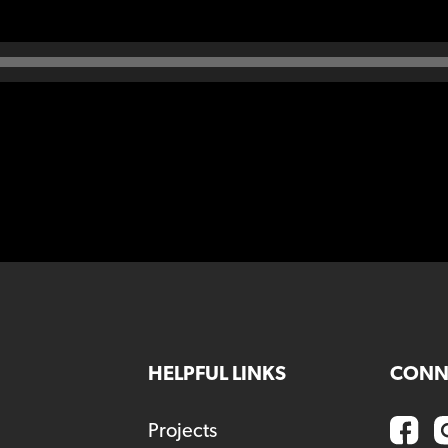
HELPFUL LINKS
CONN
Projects