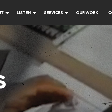
UT
LISTEN
SERVICES
OUR WORK
C
S