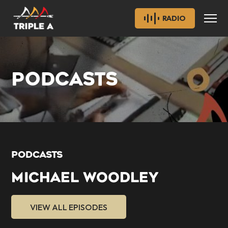
RADIO
PODCASTS
PODCASTS
MICHAEL WOODLEY
VIEW ALL EPISODES