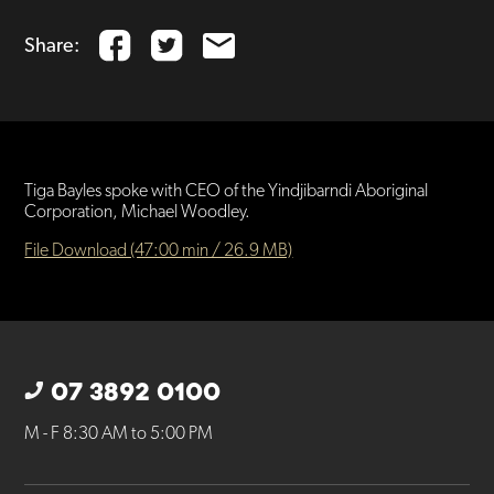
Share:
Tiga Bayles spoke with CEO of the Yindjibarndi Aboriginal
Corporation, Michael Woodley.
File Download (47:00 min / 26.9 MB)
07 3892 0100
M - F 8:30 AM to 5:00 PM