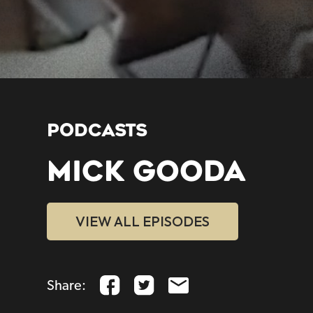
PODCASTS
MICK GOODA
VIEW ALL EPISODES
Share: