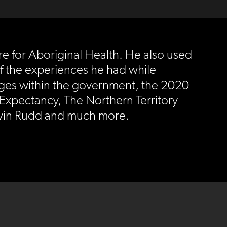
e for Aboriginal Health. He also used
of the experiences he had while
anges within the government, the 2020
Expectancy, The Northern Territory
Kevin Rudd and much more.