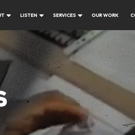
UT
LISTEN
SERVICES
OUR WORK
C
S