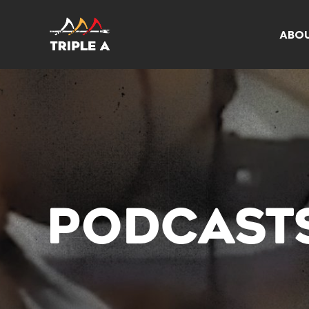
ABO
PODCAST