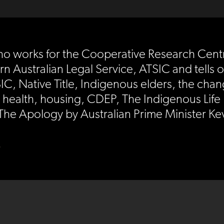
o works for the Cooperative Research Centr
rn Australian Legal Service, ATSIC and tells 
IC, Native Title, Indigenous elders, the ch
health, housing, CDEP, The Indigenous Life 
 The Apology by Australian Prime Minister 
)