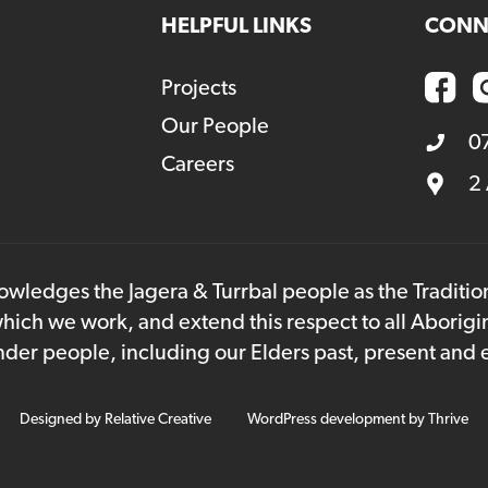
HELPFUL LINKS
CONN
Projects
Our People
0
Careers
2
owledges the Jagera & Turrbal people as the Traditi
hich we work, and extend this respect to all Aborigi
lander people, including our Elders past, present and
Designed by
Relative Creative
WordPress development by
Thrive