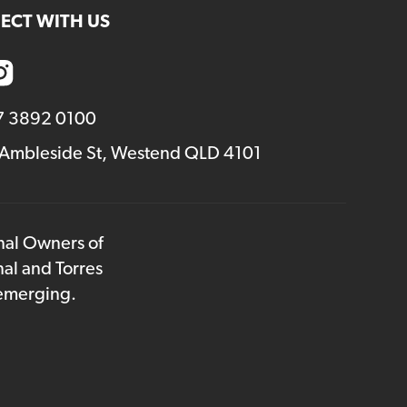
ECT WITH US
7 3892 0100
 Ambleside St, Westend QLD 4101
onal Owners of
nal and Torres
 emerging.