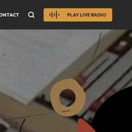
ONTACT
PLAY LIVE RADIO