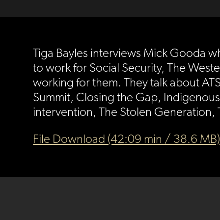
Tiga Bayles interviews Mick Gooda wh
to work for Social Security, The Weste
working for them. They talk about ATS
Summit, Closing the Gap, Indigenous 
intervention, The Stolen Generation,
File Download (42:09 min / 38.6 MB