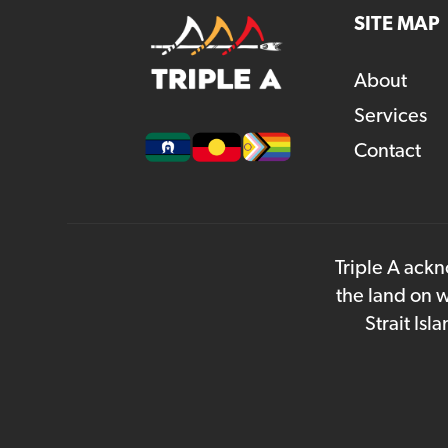
SITE MAP
About
Services
Contact
Triple A ackn
the land on w
Strait Is