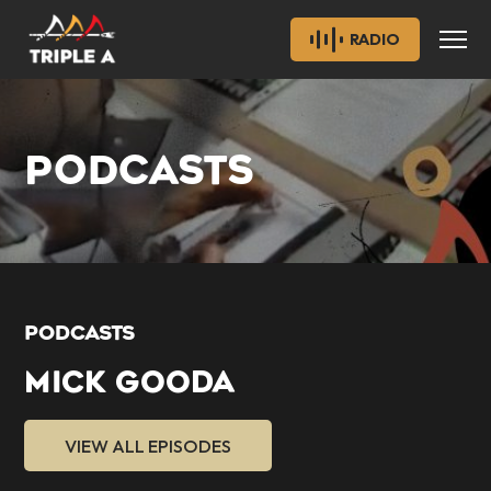
RADIO
PODCASTS
PODCASTS
MICK GOODA
VIEW ALL EPISODES