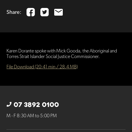
Share:
Karen Dorante spoke with Mick Gooda, the Aboriginal and
Torres Strait Islander Social Justice Commissioner.
File Download (20:41 min / 28.4 MB)
07 3892 0100
M - F 8:30 AM to 5:00 PM