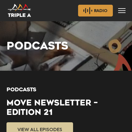
RADIO
PODCASTS
PODCASTS
MOVE NEWSLETTER –
EDITION 21
VIEW ALL EPISODES