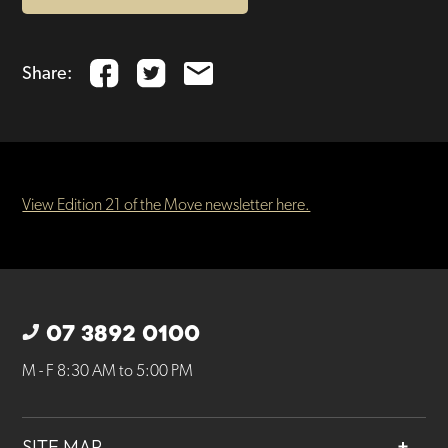
Share:
View Edition 21 of the Move newsletter here.
07 3892 0100
M - F 8:30 AM to 5:00 PM
SITE MAP