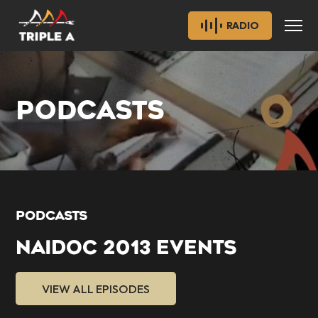
RADIO
PODCASTS
PODCASTS
NAIDOC 2013 EVENTS
VIEW ALL EPISODES