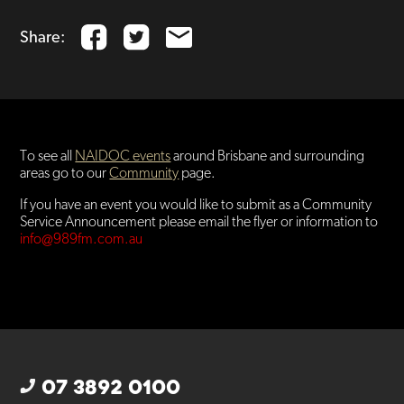
Share:
To see all
NAIDOC events
around Brisbane and surrounding
areas go to our
Community
page.
If you have an event you would like to submit as a Community
Service Announcement please email the flyer or information to
info@989fm.com.au
07 3892 0100