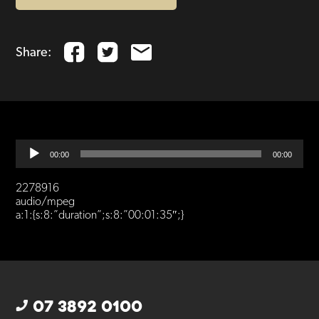
Share:
Audio
00:00
00:00
Player
2278916
audio/mpeg
a:1:{s:8:”duration”;s:8:”00:01:35″;}
07 3892 0100