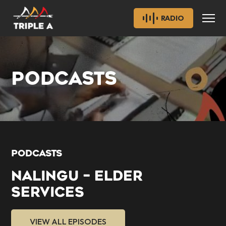
RADIO
PODCASTS
PODCASTS
NALINGU – ELDER
SERVICES
VIEW ALL EPISODES