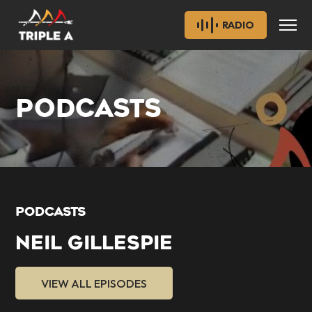
RADIO
PODCASTS
PODCASTS
NEIL GILLESPIE
VIEW ALL EPISODES