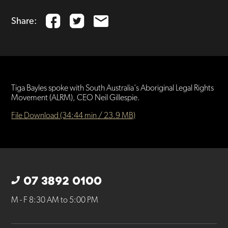
Share:
Tiga Bayles spoke with South Australia's Aboriginal Legal Rights
Movement (ALRM), CEO Neil Gillespie.
File Download (34:44 min / 23.9 MB)
07 3892 0100
M - F 8:30 AM to 5:00 PM