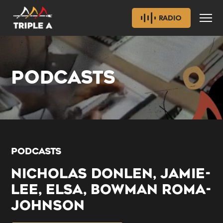
RADIO
PODCASTS
PODCASTS
NICHOLAS DONLEN, JAMIE-
LEE, ELSA, BOWMAN ROMA-
JOHNSON