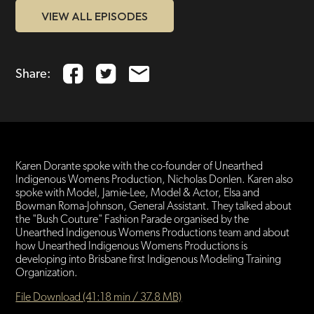
VIEW ALL EPISODES
Share:
Karen Dorante spoke with the co-founder of Unearthed
Indigenous Womens Production, Nicholas Donlen. Karen also
spoke with Model, Jamie-Lee, Model & Actor, Elsa and
Bowman Roma-Johnson, General Assistant. They talked about
the "Bush Couture" Fashion Parade organised by the
Unearthed Indigenous Womens Productions team and about
how Unearthed Indigenous Womens Productions is
developing into Brisbane first Indigenous Modeling Training
Organization.
File Download (41:18 min / 37.8 MB)