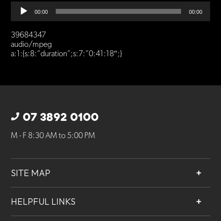
Audio
00:00
00:00
Player
39684347
audio/mpeg
a:1:{s:8:”duration”;s:7:”0:41:18″;}
07 3892 0100
M - F 8:30 AM to 5:00 PM
SITE MAP
About
HELPFUL LINKS
Services
Contact
Projects