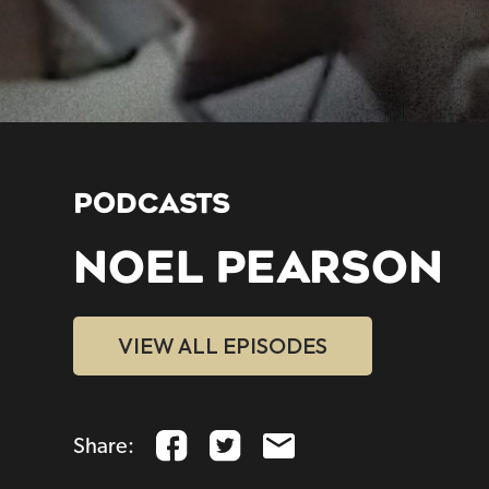
PODCASTS
NOEL PEARSON
VIEW ALL EPISODES
Share: