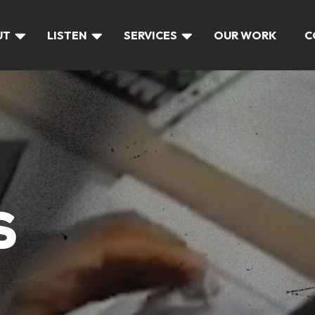
UT
LISTEN
SERVICES
OUR WORK
C
S