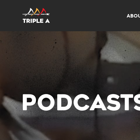
ABO
PODCAST