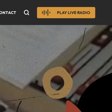
ONTACT
PLAY LIVE RADIO