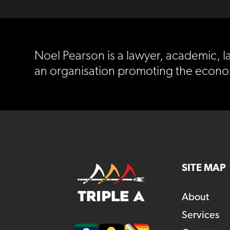
Noel Pearson is a lawyer, academic, la
an organisation promoting the econo
SITE MAP
About
Services