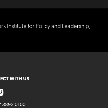
rk Institute for Policy and Leadership,
ECT WITH US
7 3892 0100