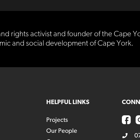
nd rights activist and founder of the Cape Yo
mic and social development of Cape York.
HELPFUL LINKS
CONN
Projects
Our People
0