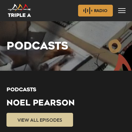
RADIO
PODCASTS
PODCASTS
NOEL PEARSON
VIEW ALL EPISODES