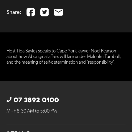
Share:
Host Tiga Bayles speaks to Cape York lawyer Noel Pearson
about how Aboriginal affairs will fare under Malcolm Turnbull,
and the meaning of self-determination and ‘responsibility’.
07 3892 0100
M - F 8:30 AM to 5:00 PM