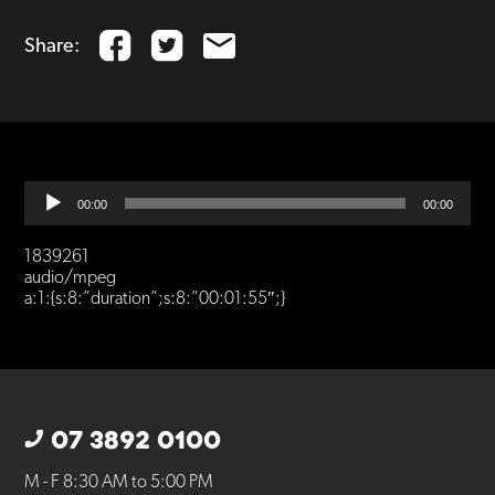
Share:
Audio
00:00
00:00
Player
1839261
audio/mpeg
a:1:{s:8:”duration”;s:8:”00:01:55″;}
07 3892 0100
M - F 8:30 AM to 5:00 PM