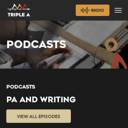
RADIO
PODCASTS
PODCASTS
PA AND WRITING
VIEW ALL EPISODES