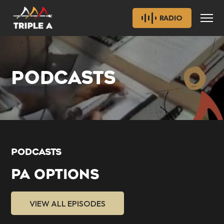
RADIO
PODCASTS
PODCASTS
PA OPTIONS
VIEW ALL EPISODES