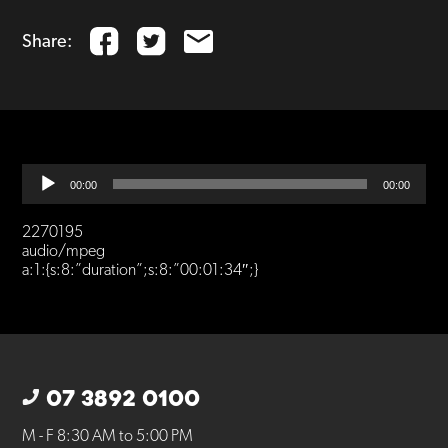
Share:
Audio
00:00
00:00
Player
2270195
audio/mpeg
a:1:{s:8:”duration”;s:8:”00:01:34″;}
07 3892 0100
M - F 8:30 AM to 5:00 PM