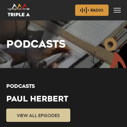
RADIO
PODCASTS
PODCASTS
PAUL HERBERT
VIEW ALL EPISODES