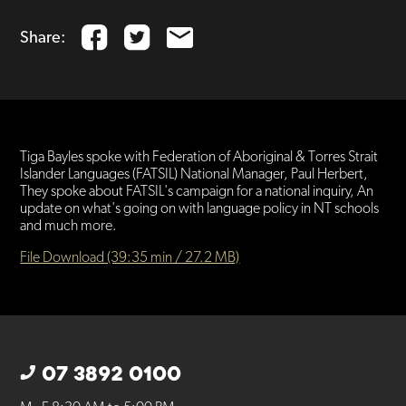
Share:
Tiga Bayles spoke with Federation of Aboriginal & Torres Strait
Islander Languages (FATSIL) National Manager, Paul Herbert,
They spoke about FATSIL's campaign for a national inquiry, An
update on what's going on with language policy in NT schools
and much more.
File Download (39:35 min / 27.2 MB)
07 3892 0100