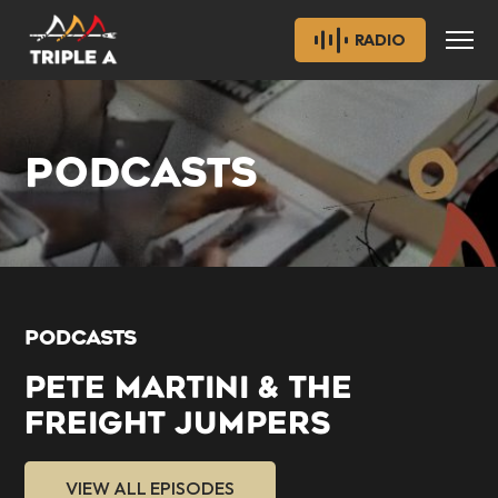
RADIO
PODCASTS
PODCASTS
PETE MARTINI & THE
FREIGHT JUMPERS
VIEW ALL EPISODES