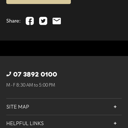
Share:
07 3892 0100
M - F 8:30 AM to 5:00 PM
SITE MAP
About
HELPFUL LINKS
Services