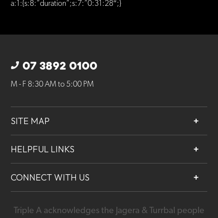
a:1:{s:8:”duration”;s:7:”0:31:28″;}
07 3892 0100
M - F 8:30 AM to 5:00 PM
SITE MAP
About
HELPFUL LINKS
Services
Contact
Projects
CONNECT WITH US
Our People
Careers
Triple A acknowledges the Jagera & Turrbal people