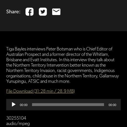
Share:
Tiga Bayles interviews Peter Botsman who is Chief Editor of
Australian Prospect and a former director of the Whitlam,
Brisbane and Evatt Institutes. In this interview they talk about
the Northern Territory Intervention better known as the
Northern Territory Invasion, racist governments, Indigenous
organisations, child abuse in the Northern Territory, Gallarrwuy
Yunupingu, ATSIC and much more.
File Download (31:28 min / 28.9 MB)
Audio
00:00
00:00
Player
30255104
audio/mpeg