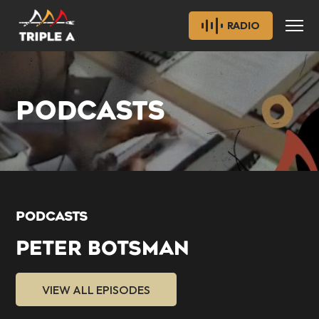
RADIO
PODCASTS
PODCASTS
PETER BOTSMAN
VIEW ALL EPISODES