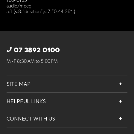
16040135
audio/mpeg
a:1:{s:8:”duration”;s:7:”0:44:26″;}
07 3892 0100
M - F 8:30 AM to 5:00 PM
SITE MAP
About
HELPFUL LINKS
Services
Contact
Projects
CONNECT WITH US
Our People
Careers