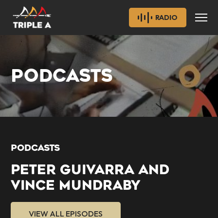
RADIO
PODCASTS
PODCASTS
PETER GUIVARRA AND
VINCE MUNDRABY
VIEW ALL EPISODES