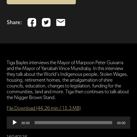
Share:
Tiga Bayles interviews the Mayor of Marpoon Peter Guivarra
and the Mayor of Yarrabah Vince Mundraby. In this interview
they talk about the World's Indigenous people, Stolen Wages,
housing, retirement homes, the amalgamation of shire
councils, education, changes to legislation, funding for the
communities, land and more. Tiga then continues to talk about
the Nigger Brown Stand.
File Download (44:26 min / 15.3 MB)
Audio
00:00
00:00
Player