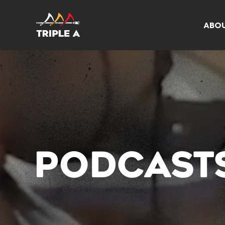
ABO
PODCAST