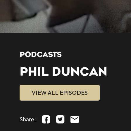
PODCASTS
PHIL DUNCAN
VIEW ALL EPISODES
Share: