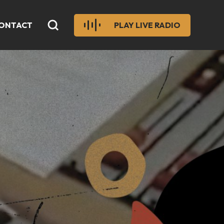
ONTACT
PLAY LIVE RADIO