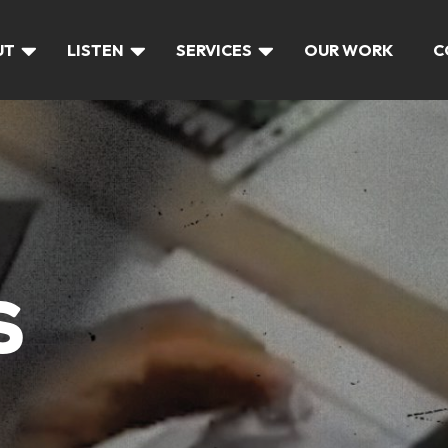
UT
LISTEN
SERVICES
OUR WORK
C
S