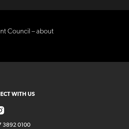
nt Council – about
ECT WITH US
7 3892 0100