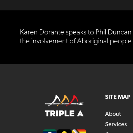
Karen Dorante speaks to Phil Duncan 
the involvement of Aboriginal peopl
SITE MAP
About
Services