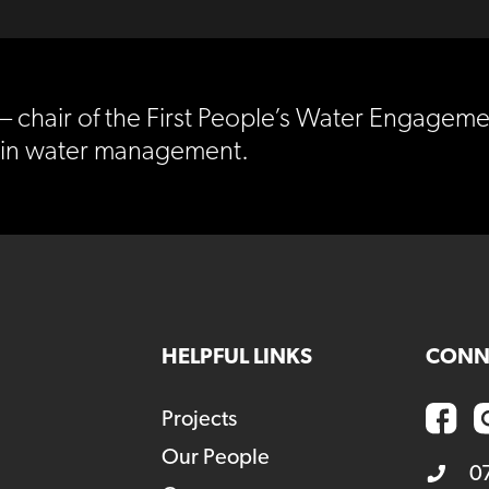
– chair of the First People’s Water Engageme
e in water management.
HELPFUL LINKS
CONN
Projects
Our People
0