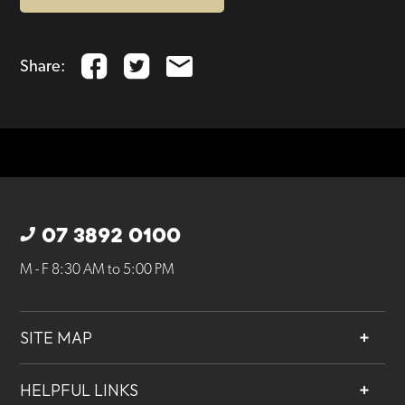
Share:
07 3892 0100
M - F 8:30 AM to 5:00 PM
SITE MAP
About
HELPFUL LINKS
Services