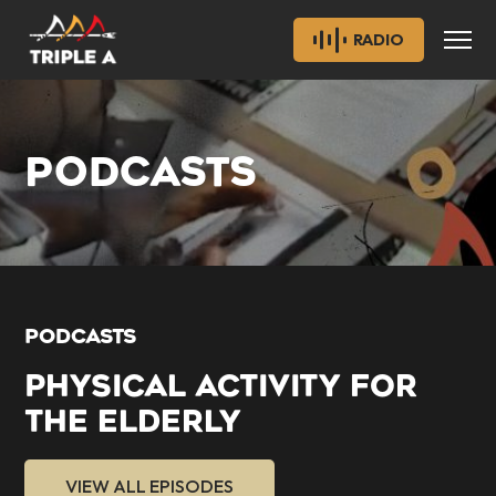
RADIO
PODCASTS
PODCASTS
PHYSICAL ACTIVITY FOR
THE ELDERLY
VIEW ALL EPISODES