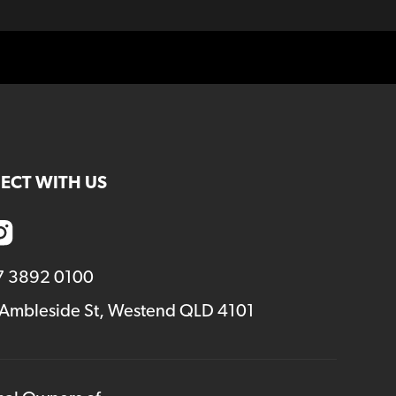
ECT WITH US
7 3892 0100
 Ambleside St, Westend QLD 4101