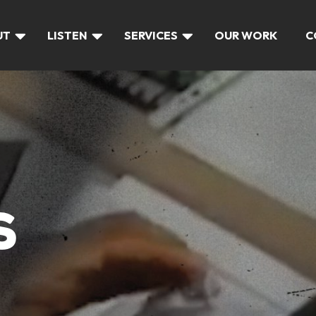
UT
LISTEN
SERVICES
OUR WORK
C
S