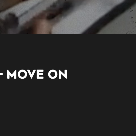
– MOVE ON