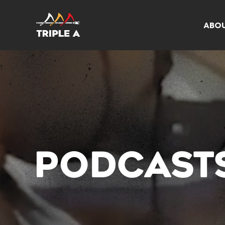
ABO
PODCAST