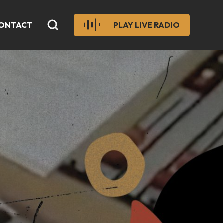
ONTACT
PLAY LIVE RADIO