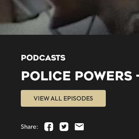
PODCASTS
POLICE POWERS 
VIEW ALL EPISODES
Share: