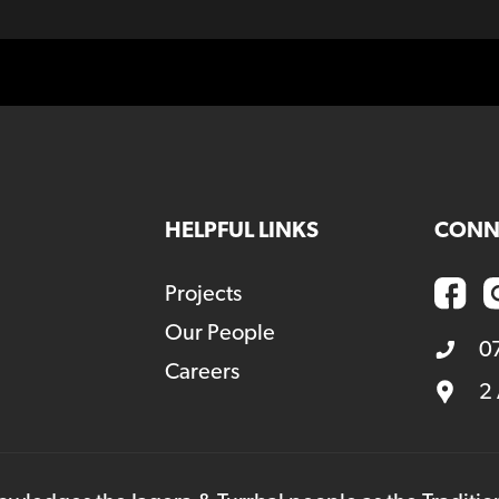
HELPFUL LINKS
CONN
Projects
Our People
0
Careers
2