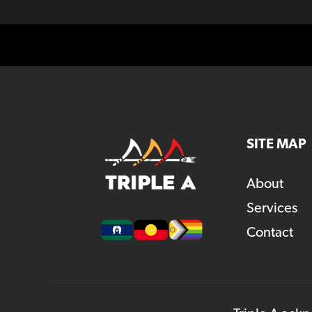
SITE MAP
About
Services
Contact