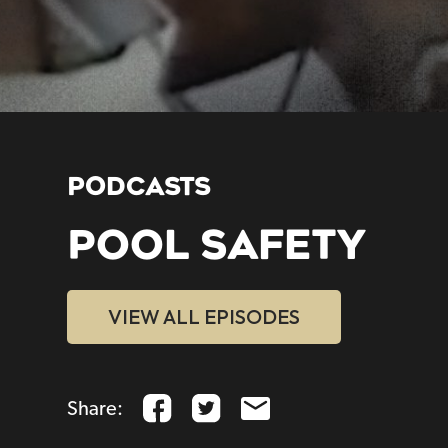
PODCASTS
POOL SAFETY
VIEW ALL EPISODES
Share: