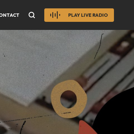
ONTACT
PLAY LIVE RADIO