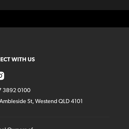
ECT WITH US
7 3892 0100
 Ambleside St, Westend QLD 4101