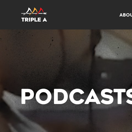
ABO
PODCAST