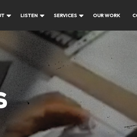
UT
LISTEN
SERVICES
OUR WORK
C
S