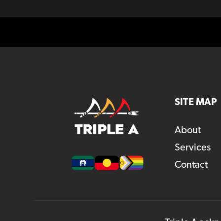
SITE MAP
About
Services
Contact