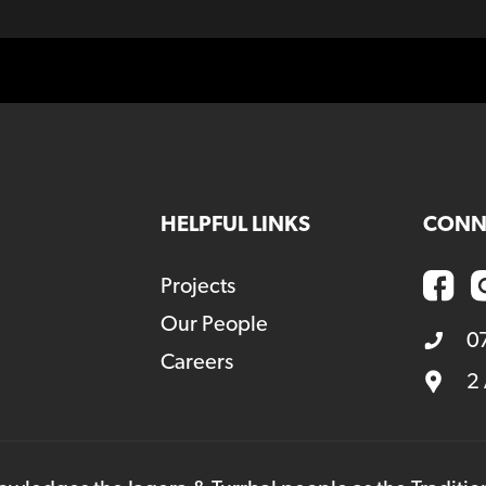
HELPFUL LINKS
CONN
Projects
Our People
0
Careers
2