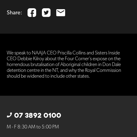
Share:
We speak to NAAJA CEO Priscilla Collins and Sisters Inside
CEO Debbie Kilroy about the Four Corner’s expose on the
horrendous brutalisation of Aboriginal children in Don Dale
detention centre in the NT, and why the Royal Commission
should be widened to include other states.
07 3892 0100
M - F 8:30 AM to 5:00 PM