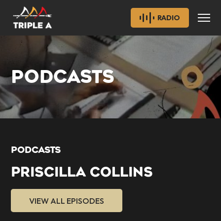
RADIO
PODCASTS
PODCASTS
PRISCILLA COLLINS
VIEW ALL EPISODES