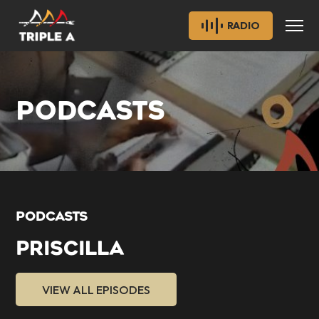
RADIO
PODCASTS
PODCASTS
PRISCILLA
VIEW ALL EPISODES