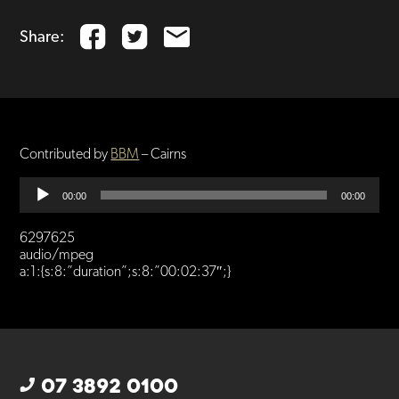
Share:
Contributed by
BBM
– Cairns
Audio
00:00
00:00
Player
6297625
audio/mpeg
a:1:{s:8:”duration”;s:8:”00:02:37″;}
07 3892 0100