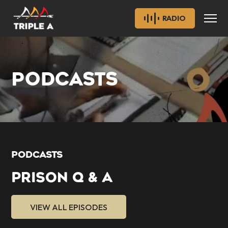
RADIO
PODCASTS
PODCASTS
PRISON Q & A
VIEW ALL EPISODES