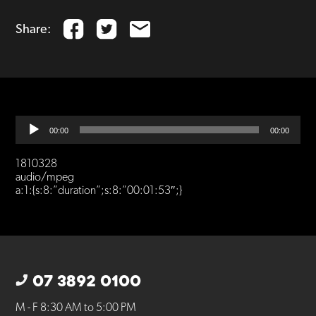
Share:
Audio
00:00
00:00
Player
1810328
audio/mpeg
a:1:{s:8:”duration”;s:8:”00:01:53″;}
07 3892 0100
M - F 8:30 AM to 5:00 PM