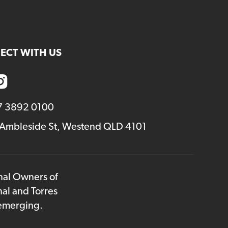
ECT WITH US
7 3892 0100
 Ambleside St, Westend QLD 4101
onal Owners of
nal and Torres
 emerging.