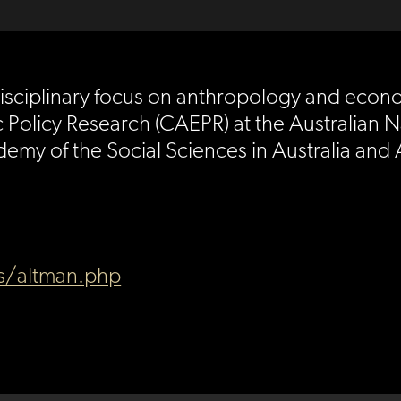
 a disciplinary focus on anthropology and eco
Policy Research (CAEPR) at the Australian Na
demy of the Social Sciences in Australia and
es/altman.php