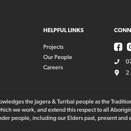
HELPFUL LINKS
CONN
Projects
Our People
0
Careers
2
owledges the Jagera & Turrbal people as the Traditi
hich we work, and extend this respect to all Aborigi
lander people, including our Elders past, present and