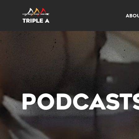
ABO
PODCAST