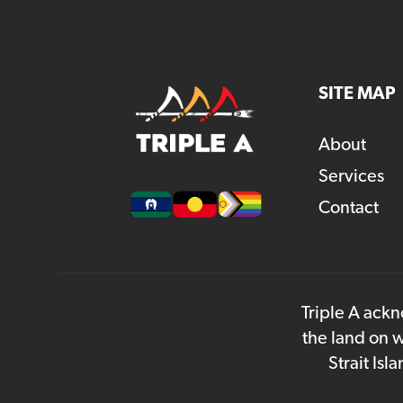
SITE MAP
About
Services
Contact
Triple A ackn
the land on w
Strait Is