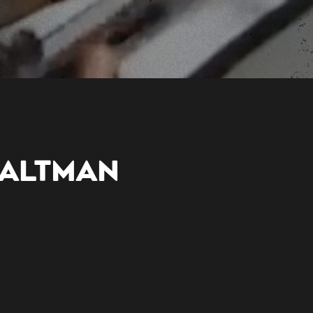
 ALTMAN