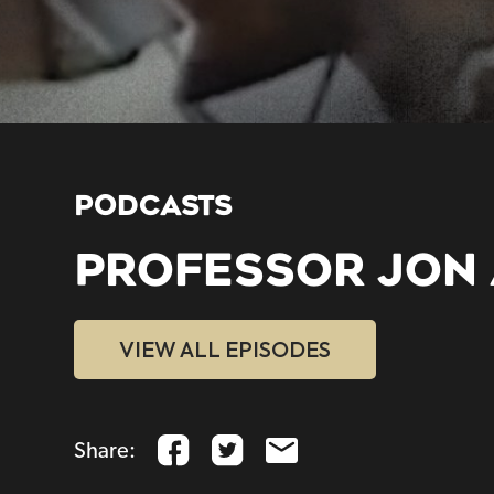
PODCASTS
PROFESSOR JON
VIEW ALL EPISODES
Share: