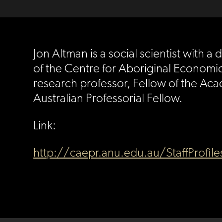
Jon Altman is a social scientist with
of the Centre for Aboriginal Economic 
research professor, Fellow of the Aca
Australian Professorial Fellow.
Link:
http://caepr.anu.edu.au/StaffProfil