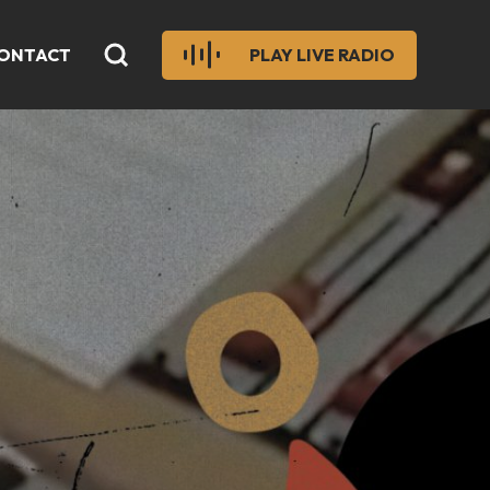
ONTACT
PLAY LIVE RADIO