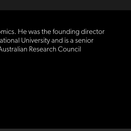
nomics. He was the founding director
tional University and is a senior
 Australian Research Council