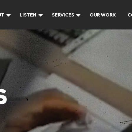
UT
LISTEN
SERVICES
OUR WORK
C
S