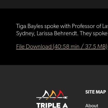
Tiga Bayles spoke with Professor of 
Sydney, Larissa Behrendt. They spoke
File Download (40:58 min / 37.5 MB)
SITE MAP
About