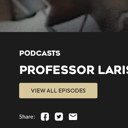
PODCASTS
PROFESSOR LARI
VIEW ALL EPISODES
Share: