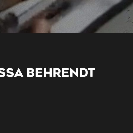
SSA BEHRENDT