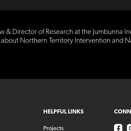
Law & Director of Research at the Jumbunna I
 about Northern Territory Intervention and N
HELPFUL LINKS
CONN
Projects