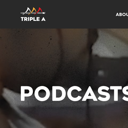
ABO
PODCAST