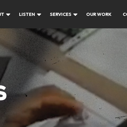
UT
LISTEN
SERVICES
OUR WORK
C
S