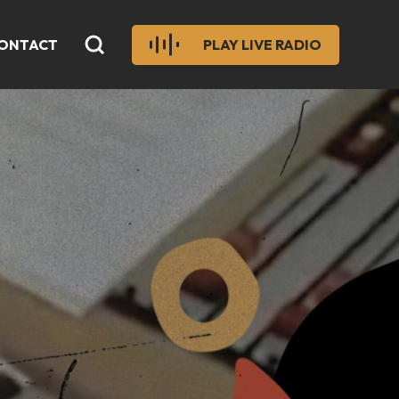
ONTACT
PLAY LIVE RADIO