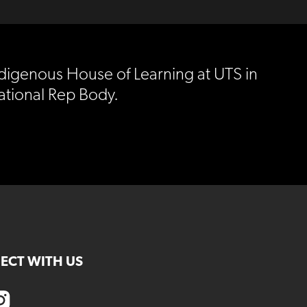
ndigenous House of Learning at UTS in
ational Rep Body.
ECT WITH US