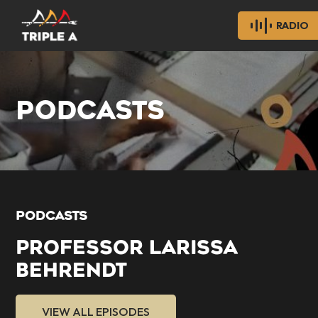
RADIO
PODCASTS
PODCASTS
PROFESSOR LARISSA
BEHRENDT
VIEW ALL EPISODES