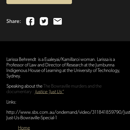
Share:
Larissa Behrendt is a Eualeyai/Kamillaroi woman. Larissa is a
Professor of Law and Director of Research at the Jumbunna
Indigenous House of Learning at the University of Technology,
Sydney.
Speaking about the
The
Bowraville murders and the
documentary :
Justice ‘Just Us”
Links:
http://www.sbs.com.au/ondemand/video/311841859790/Just
Just-Us-Bowraville-Special-1
Home