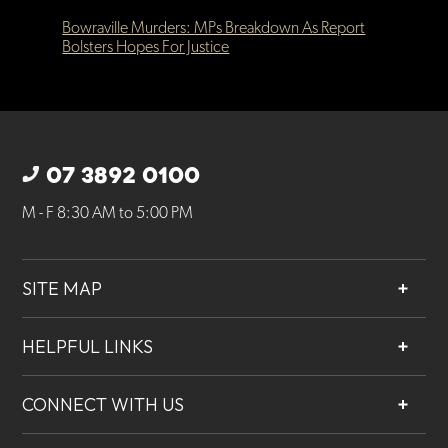
Bowraville Murders: MPs Breakdown As Report
Bolsters Hopes For Justice
07 3892 0100
M - F 8:30 AM to 5:00 PM
SITE MAP
About
HELPFUL LINKS
Services
Contact
Projects
CONNECT WITH US
Our People
Careers