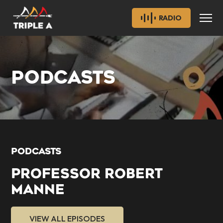
RADIO
PODCASTS
PODCASTS
PROFESSOR ROBERT
MANNE
VIEW ALL EPISODES