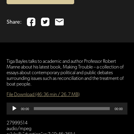
Share:
Tiga Bayles talks to academic and author Professor Robert
Manne about his latest book, Making Trouble – a collection of
essays about contemporary political and public debates
surrounding issues such as reconciliation and the treatment of
boat people.
File Download (46:36 min / 26.7 MB)
Audio
00:00
00:00
Player
27999514
audio/mpeg