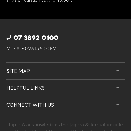
a:1:{s:8:”duration”;s:7:”0:46:36″;}
07 3892 0100
M - F 8:30 AM to 5:00 PM
SITE MAP
About
HELPFUL LINKS
Services
Contact
Projects
CONNECT WITH US
Our People
Careers
Triple A acknowledges the Jagera & Turrbal people
07 3892 0100