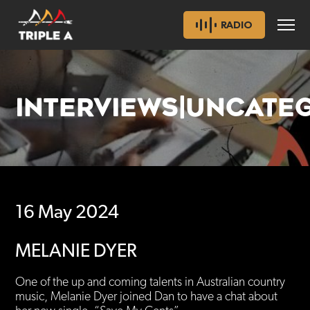
RADIO
INTERVIEWS|UNCATE
16 May 2024
MELANIE DYER
One of the up and coming talents in Australian country
music, Melanie Dyer joined Dan to have a chat about