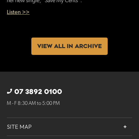
her new single, “Save My Cents”.
Listen >>
VIEW ALL IN ARCHIVE
07 3892 0100
M - F 8:30 AM to 5:00 PM
SITE MAP