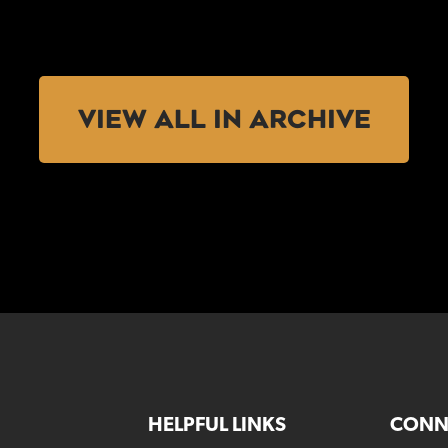
VIEW ALL IN ARCHIVE
HELPFUL LINKS
CONN