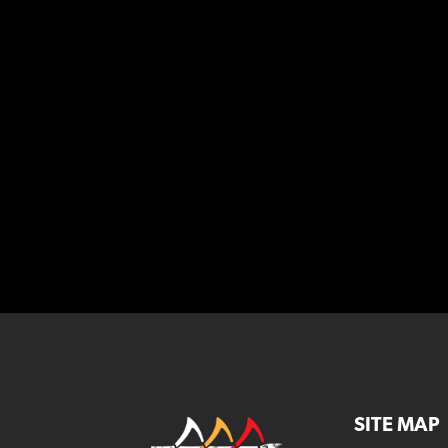
SITE MAP