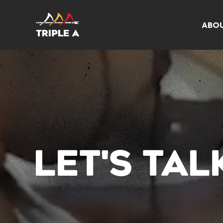
ABO
LET'S TA