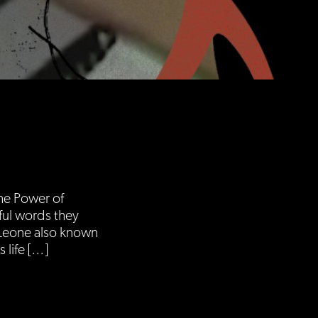
The Power of
rful words they
 Leone also known
 life […]