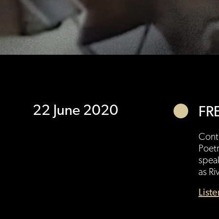
22 June 2020
FR
Conti
Poetr
speak
as Ri
List