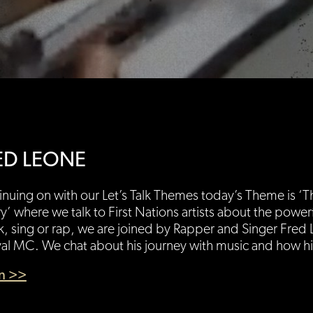
ED LEONE
nuing on with our Let’s Talk Themes today’s Theme is ‘
y’ where we talk to First Nations artists about the powe
, sing or rap, we are joined by Rapper and Singer Fred
val MC. We chat about his journey with music and how his
en >>