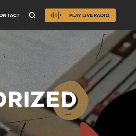
ONTACT
PLAY LIVE RADIO
ORIZED