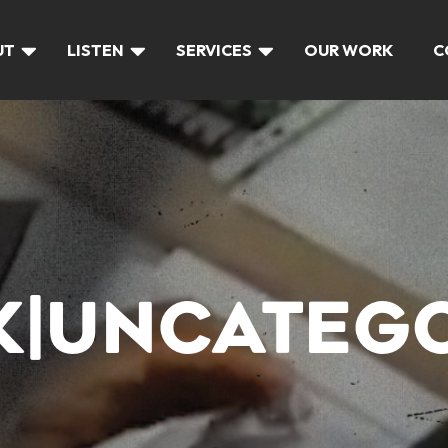
UT
LISTEN
SERVICES
OUR WORK
C
LK|UNCATEG