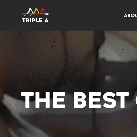
ABO
THE BEST