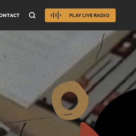
ONTACT
PLAY LIVE RADIO