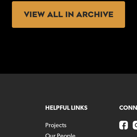
VIEW ALL IN ARCHIVE
HELPFUL LINKS
CONN
Projects
Our People