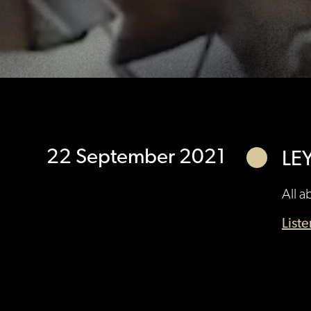
22 September 2021
LE
All a
List