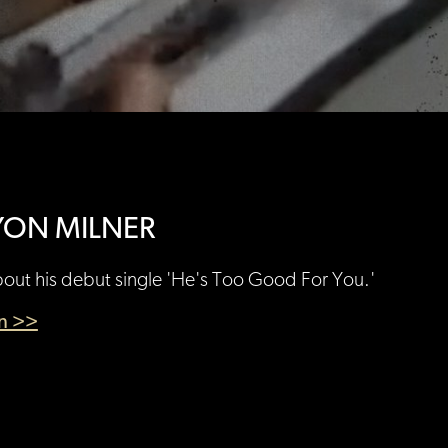
YON MILNER
bout his debut single 'He's Too Good For You.'
en >>