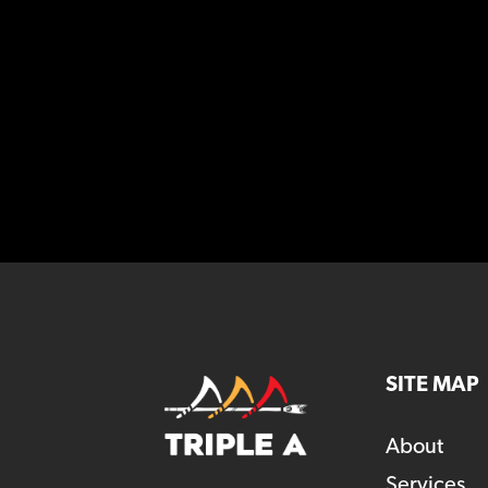
SITE MAP
About
Services