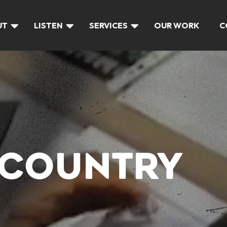
UT
LISTEN
SERVICES
OUR WORK
C
 COUNTRY