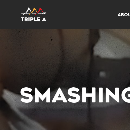
ABO
SMASHIN