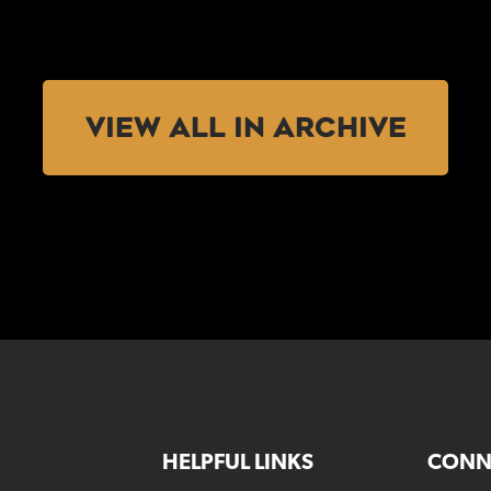
VIEW ALL IN ARCHIVE
HELPFUL LINKS
CONN