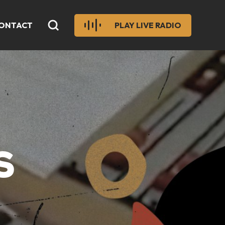
ONTACT
PLAY LIVE RADIO
S