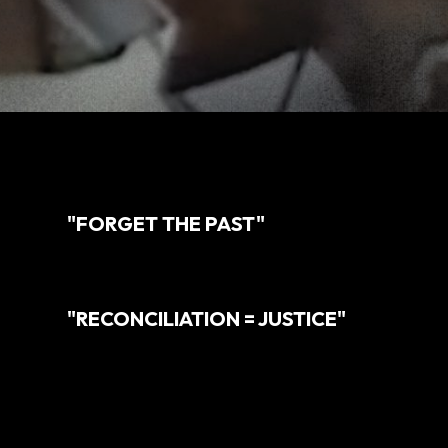
"FORGET THE PAST"
"RECONCILIATION = JUSTICE"