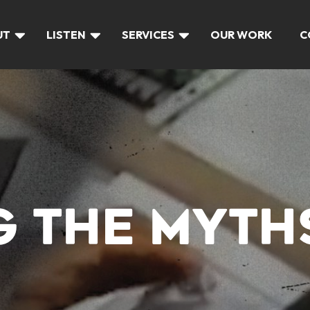
UT
LISTEN
SERVICES
OUR WORK
C
G THE MYTH