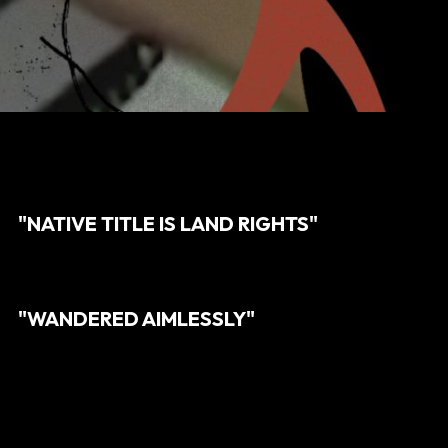
"NATIVE TITLE IS LAND RIGHTS"
"WANDERED AIMLESSLY"