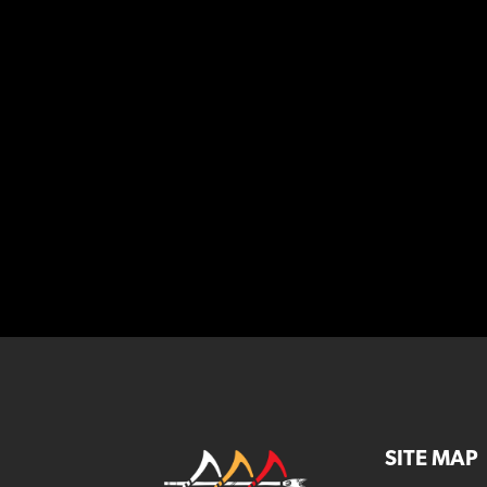
SITE MAP