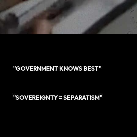
"GOVERNMENT KNOWS BEST"
"SOVEREIGNTY = SEPARATISM"