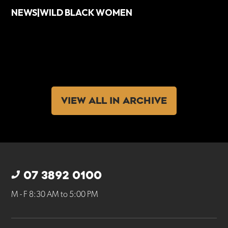
NEWS|WILD BLACK WOMEN
VIEW ALL IN ARCHIVE
07 3892 0100
M - F 8:30 AM to 5:00 PM