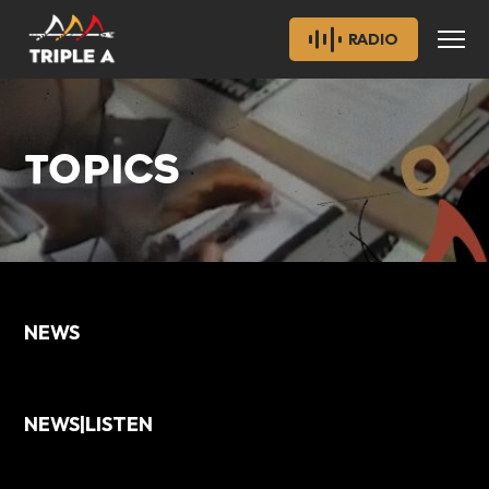
RADIO
TOPICS
NEWS
NEWS|LISTEN