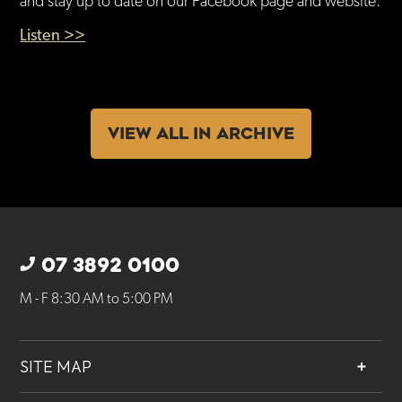
and stay up to date on our Facebook page and website.
Listen >>
VIEW ALL IN ARCHIVE
07 3892 0100
M - F 8:30 AM to 5:00 PM
SITE MAP