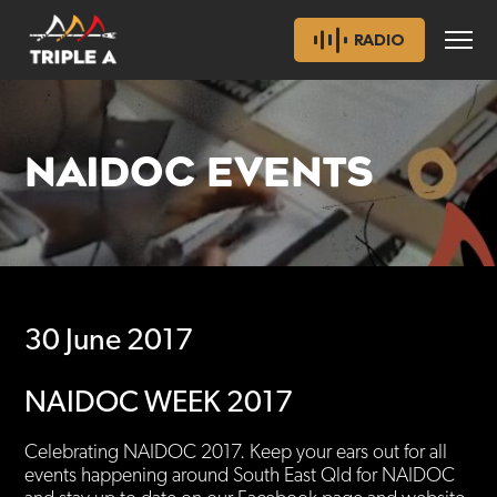
RADIO
NAIDOC EVENTS
30 June 2017
NAIDOC WEEK 2017
Celebrating NAIDOC 2017. Keep your ears out for all
events happening around South East Qld for NAIDOC