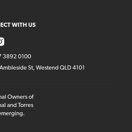
ECT WITH US
7 3892 0100
 Ambleside St, Westend QLD 4101
onal Owners of
nal and Torres
 emerging.