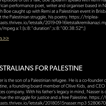
is episode of Let’s Talk, Boe Spearim speaks with Remi Kan
can performance poet, writer and organiser based in Ne
 Boe caught up with Remi at a Palestinian event in Brisb
 the Palestinian struggle, his poetry. https://triplea-
asts.thrivex.io/letstalk/2019-09-16letstalkremikanazi
o/mpeg a:1:{s:8:”duration”;s:8:”00:38:52″;}
en >>
STRALIANS FOR PALESTINE
r is the son of a Palestinian refugee. He is a co-founder o
tine, a founding board member of Olive Kids, and CEO of
ces company. With his father’s legacy in mind, Nasser is
nue the struggle for justice and a free Palestine. https://
asts.thrivex.io/letstalk/20180515nasser.mp3 528067