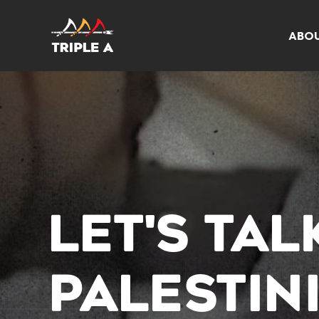
ABO
LET'S TA
PALESTIN