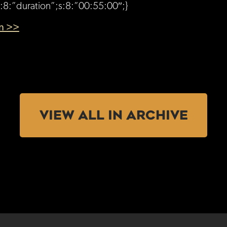
s:8:”duration”;s:8:”00:55:00″;}
en >>
VIEW ALL IN ARCHIVE