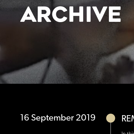
ARCHIVE
16 September 2019
RE