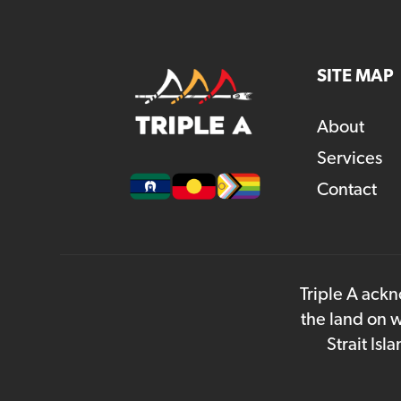
SITE MAP
About
Services
Contact
Triple A ackn
the land on w
Strait Is