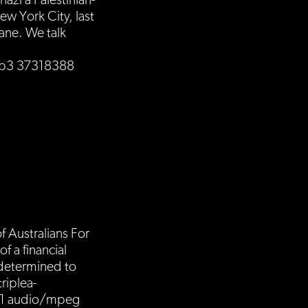
azi a Palestinian-
w York City, last
ane. We talk
.mp3 37318388
f Australians For
 a financial
 determined to
triplea-
01 audio/mpeg