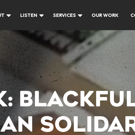
UT
LISTEN
SERVICES
OUR WORK
C
LK: BLACKFU
IAN SOLIDA