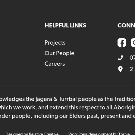
HELPFUL LINKS
CONN
Projects
Our People
0
Careers
2
owledges the Jagera & Turrbal people as the Traditi
hich we work, and extend this respect to all Aborigi
lander people, including our Elders past, present and
Designed by
Relative Creative
WordPress development by
Thrive