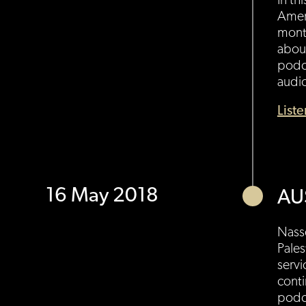
In th
Ameri
month
about
podc
audi
List
16 May 2018
AU
Nasse
Pales
servi
conti
podc