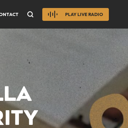
ONTACT
PLAY LIVE RADIO
LLA
RITY