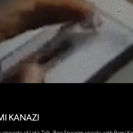
MI KANAZI