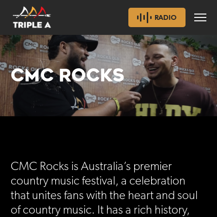
RADIO
CMC ROCKS
CMC Rocks is Australia’s premier
country music festival, a celebration
that unites fans with the heart and soul
of country music. It has a rich history,