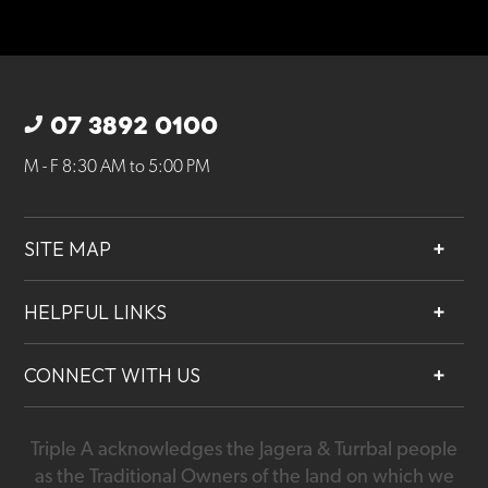
07 3892 0100
M - F 8:30 AM to 5:00 PM
SITE MAP
About
HELPFUL LINKS
Services
Contact
Projects
CONNECT WITH US
Our People
Careers
Triple A acknowledges the Jagera & Turrbal people
07 3892 0100
as the Traditional Owners of the land on which we