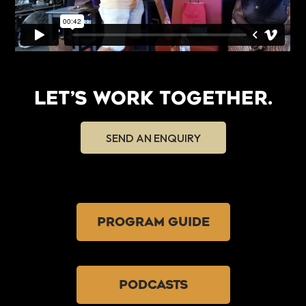
LET’S WORK TOGETHER.
SEND AN ENQUIRY
PROGRAM GUIDE
PODCASTS