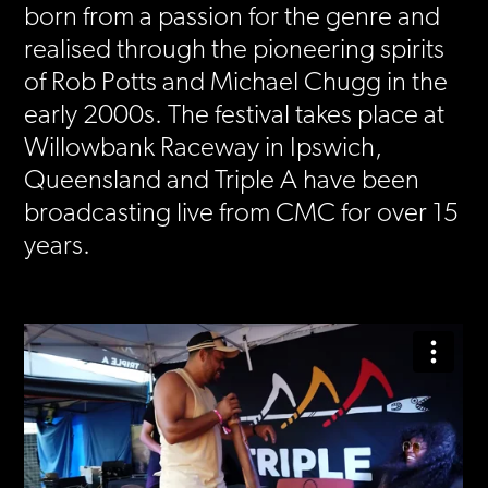
born from a passion for the genre and
realised through the pioneering spirits
of Rob Potts and Michael Chugg in the
early 2000s. The festival takes place at
Willowbank Raceway in Ipswich,
Queensland and Triple A have been
broadcasting live from CMC for over 15
years.