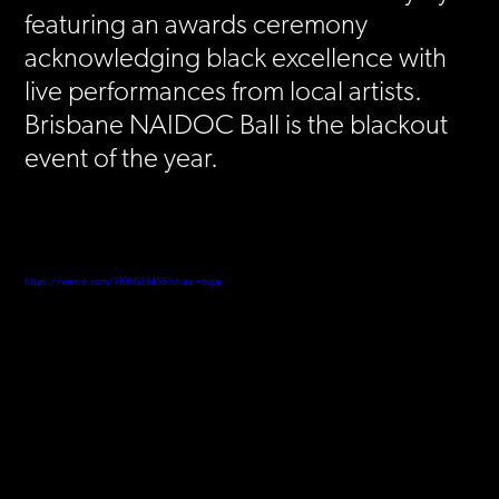
featuring an awards ceremony
acknowledging black excellence with
live performances from local artists.
Brisbane NAIDOC Ball is the blackout
event of the year.
https://vimeo.com/1105623455?share=copy