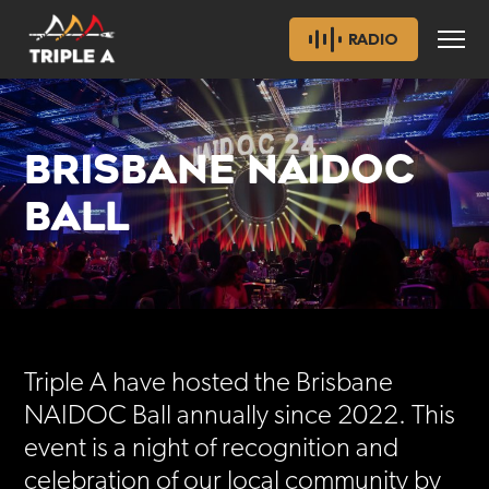
RADIO
BRISBANE NAIDOC
BALL
Triple A have hosted the Brisbane
NAIDOC Ball annually since 2022. This
event is a night of recognition and
celebration of our local community by