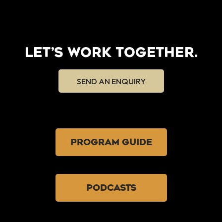
LET’S WORK TOGETHER.
SEND AN ENQUIRY
PROGRAM GUIDE
PODCASTS