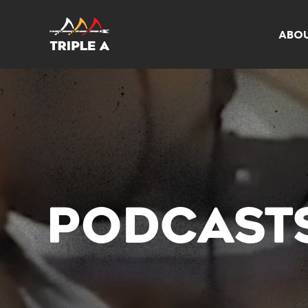
ABO
PODCAST