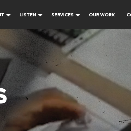
UT
LISTEN
SERVICES
OUR WORK
C
S