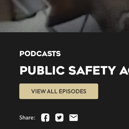
PODCASTS
PUBLIC SAFETY A
VIEW ALL EPISODES
Share: