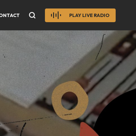
ONTACT
PLAY LIVE RADIO