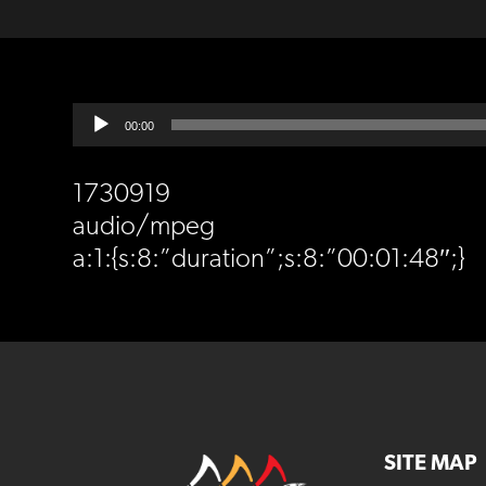
Audio
00:00
Player
1730919
audio/mpeg
a:1:{s:8:”duration”;s:8:”00:01:48″;}
SITE MAP