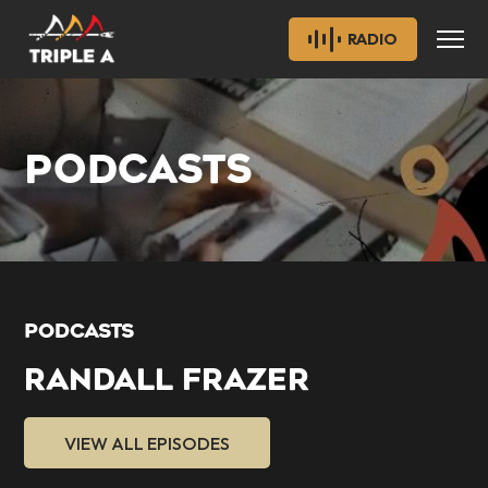
RADIO
PODCASTS
PODCASTS
RANDALL FRAZER
VIEW ALL EPISODES