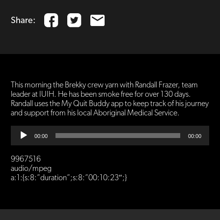
Share:
This morning the Brekky crew yarn with Randall Frazer, team
leader at IUIH. He has been smoke free for over 130 days.
Randall uses the My Quit Buddy app to keep track of his journey
and support from his local Aboriginal Medical Service.
Audio
00:00
00:00
Player
9967516
audio/mpeg
a:1:{s:8:”duration”;s:8:”00:10:23″;}