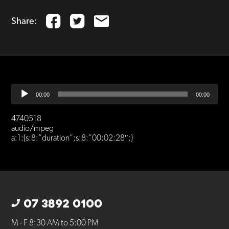
Share:
Audio
00:00
00:00
Player
4740518
audio/mpeg
a:1:{s:8:”duration”;s:8:”00:02:28″;}
07 3892 0100
M - F 8:30 AM to 5:00 PM