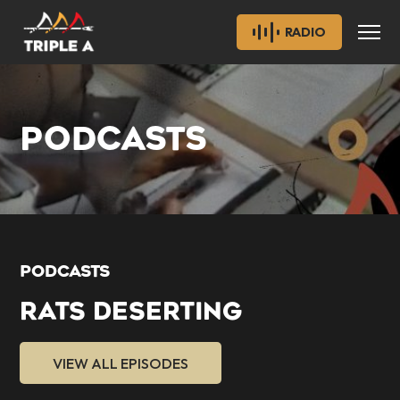
RADIO
PODCASTS
PODCASTS
RATS DESERTING
VIEW ALL EPISODES