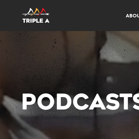
ABO
PODCAST