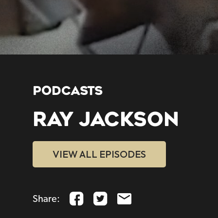
PODCASTS
RAY JACKSON
VIEW ALL EPISODES
Share: