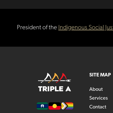
President of the
Indigenous Social Jus
SITE MAP
About
Services
Contact