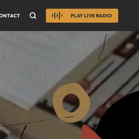
ONTACT
PLAY LIVE RADIO