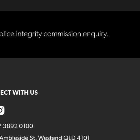
lice integrity commission enquiry.
ECT WITH US
7 3892 0100
 Ambleside St, Westend QLD 4101