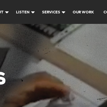
UT
LISTEN
SERVICES
OUR WORK
C
S