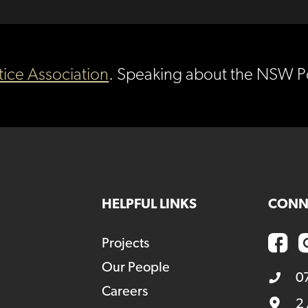
tice Association
. Speaking about the NSW Po
HELPFUL LINKS
CONN
Projects
Our People
0
Careers
2