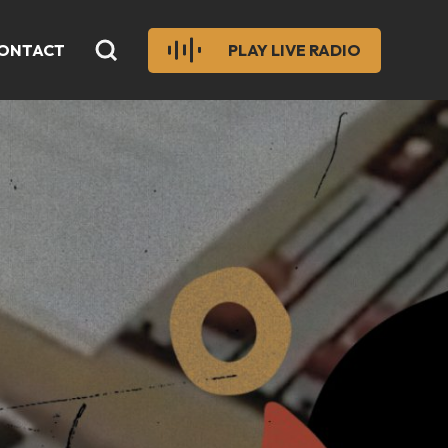
ONTACT
PLAY LIVE RADIO