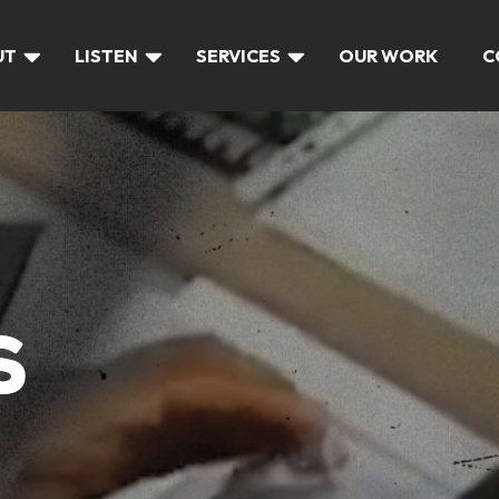
UT
LISTEN
SERVICES
OUR WORK
C
S