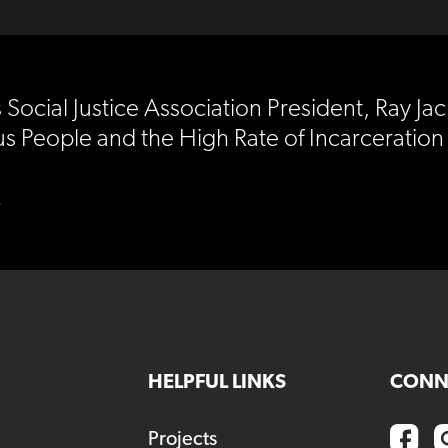
ocial Justice Association President, Ray Ja
s People and the High Rate of Incarceration
)
HELPFUL LINKS
CONN
Projects