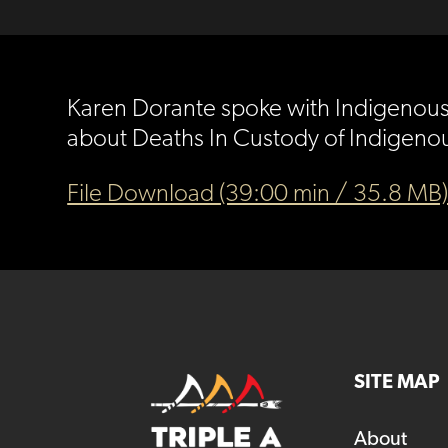
Karen Dorante spoke with Indigenous S
about Deaths In Custody of Indigenou
File Download (39:00 min / 35.8 MB
SITE MAP
About