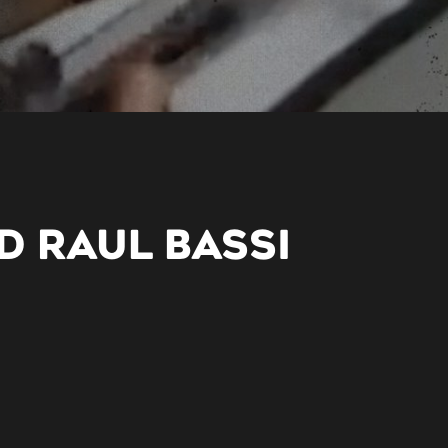
D RAUL BASSI