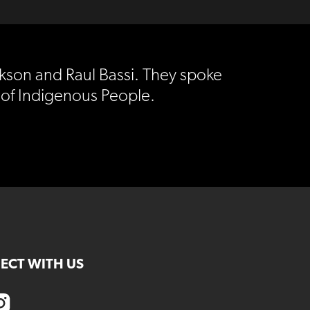
ckson and Raul Bassi. They spoke
 of Indigenous People.
ECT WITH US