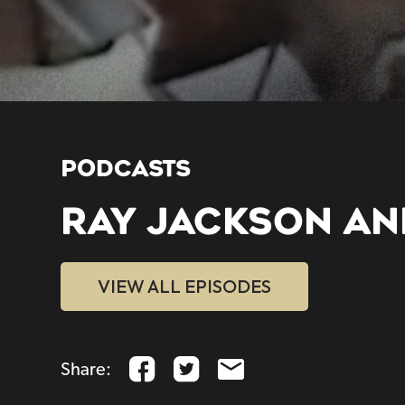
PODCASTS
RAY JACKSON AN
VIEW ALL EPISODES
Share: