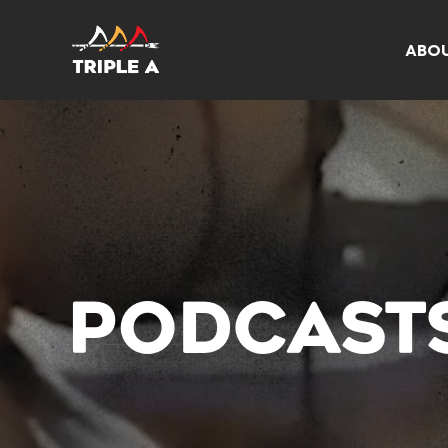
ABO
PODCAST