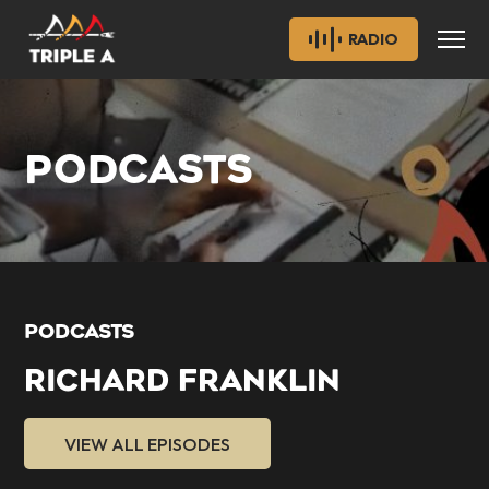
RADIO
PODCASTS
PODCASTS
RICHARD FRANKLIN
VIEW ALL EPISODES