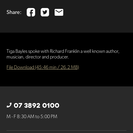
Share:
Tiga Bayles spoke with Richard Franklin a well known author,
musician, director and producer.
File Download (45:46 min / 26.2 MB)
07 3892 0100
M - F 8:30 AM to 5:00 PM